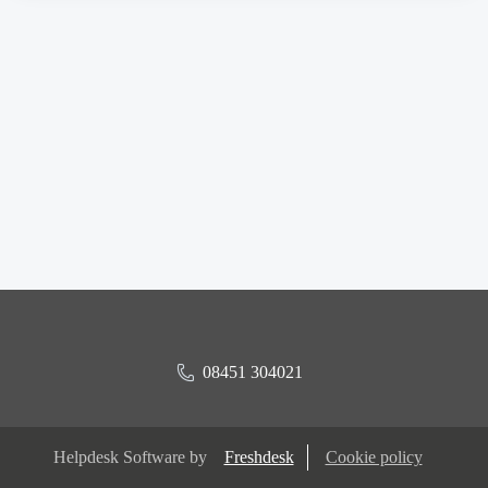
08451 304021
Helpdesk Software by
Freshdesk
Cookie policy