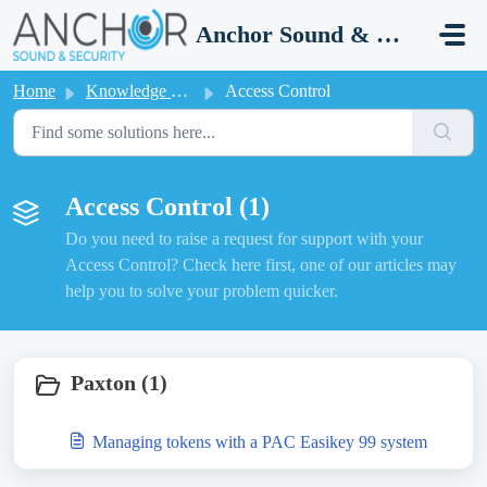
Skip to main content
Anchor Sound & Security
Home
Knowledge base
Access Control
Access Control (1)
Do you need to raise a request for support with your
Access Control? Check here first, one of our articles may
help you to solve your problem quicker.
Paxton (1)
Managing tokens with a PAC Easikey 99 system